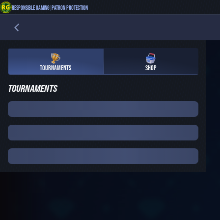
RESPONSIBLE GAMING
|
PATRON PROTECTION
TOURNAMENTS
SHOP
TOURNAMENTS