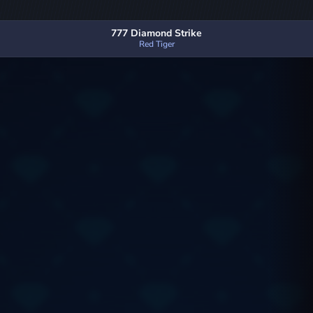
777 Diamond Strike
Red Tiger