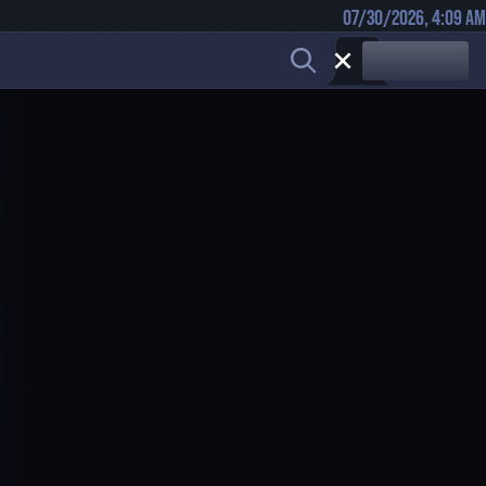
07/30/2026, 4:09 AM
DEPOSIT