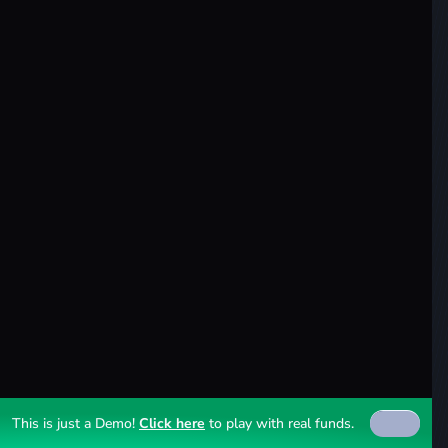
This is just a Demo!
Click here
to play with real funds.