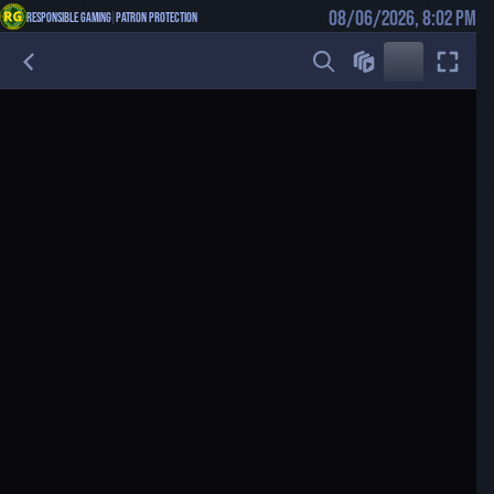
08/06/2026, 8:02 PM
RESPONSIBLE GAMING
|
PATRON PROTECTION