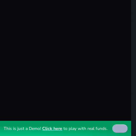
This is just a Demo!
Click here
to play with real funds.