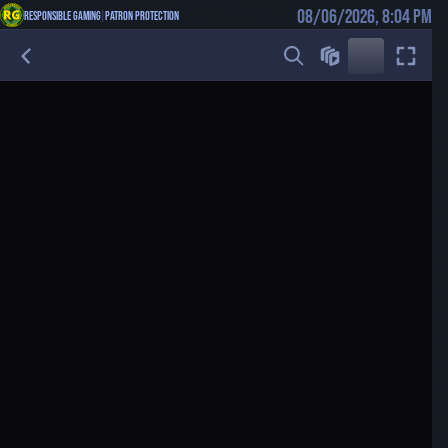
08/06/2026, 8:04 PM
RESPONSIBLE GAMING
|
PATRON PROTECTION