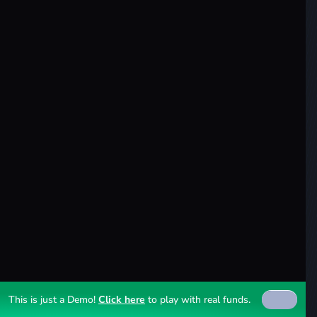
This is just a Demo!
Click here
to play with real funds.