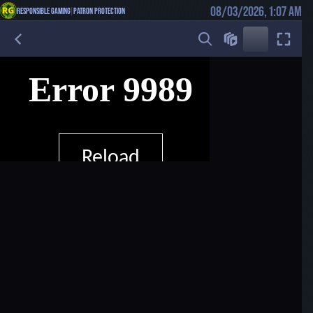
08/03/2026, 1:07 AM
RESPONSIBLE GAMING
|
PATRON PROTECTION