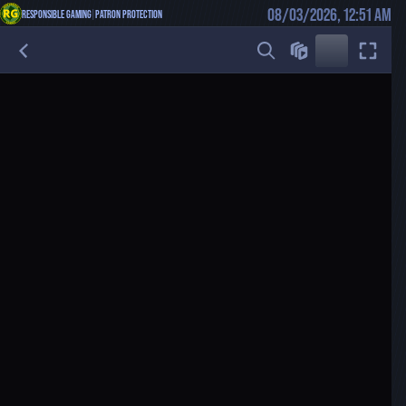
08/03/2026, 12:51 AM
RESPONSIBLE GAMING
|
PATRON PROTECTION