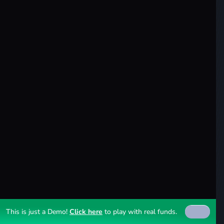
This is just a Demo!
Click here
to play with real funds.