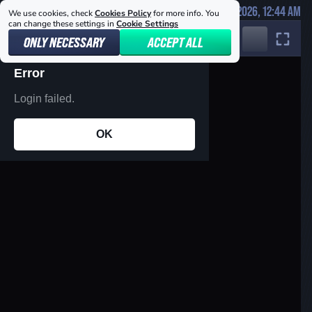
08/03/2026, 12:44 AM
RESPONSIBLE GAMING
|
PATRON PROTECTION
We use cookies, check
Cookies Policy
for more info. You
can change these settings in
Cookie Settings
ONLY NECESSARY
ACCEPT ALL