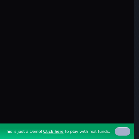
This is just a Demo!
Click here
to play with real funds.