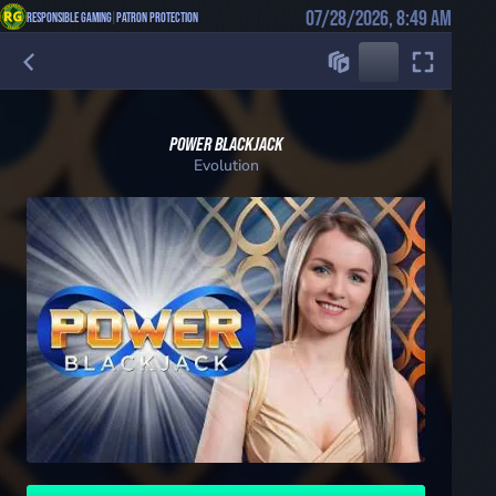
07/28/2026, 8:49 AM
RESPONSIBLE GAMING
|
PATRON PROTECTION
POWER BLACKJACK
Evolution