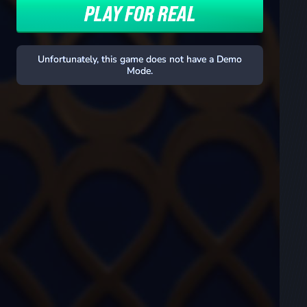
PLAY FOR REAL
Unfortunately, this game does not have a Demo
Mode.