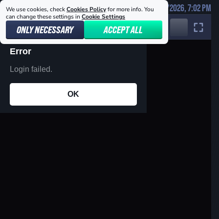
08/03/2026, 7:02 PM
RESPONSIBLE GAMING
|
PATRON PROTECTION
We use cookies, check
Cookies Policy
for more info. You
can change these settings in
Cookie Settings
ONLY NECESSARY
ACCEPT ALL