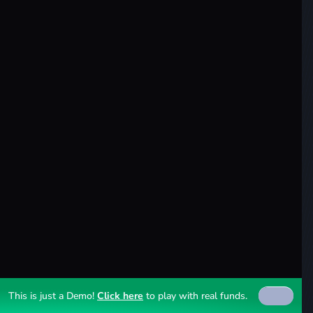
This is just a Demo!
Click here
to play with real funds.