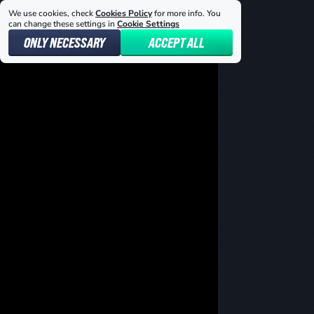
08/03/2026, 5:23 PM
RESPONSIBLE GAMING
|
PATRON PROTECTION
We use cookies, check
Cookies Policy
for more info. You
can change these settings in
Cookie Settings
ONLY NECESSARY
ACCEPT ALL