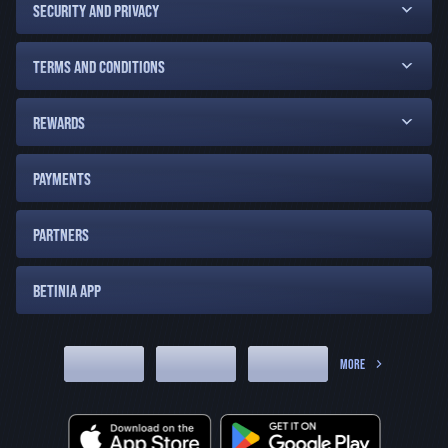
SECURITY AND PRIVACY
TERMS AND CONDITIONS
REWARDS
PAYMENTS
PARTNERS
BETINIA APP
MORE