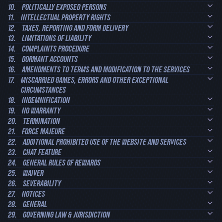
POLITICALLY EXPOSED PERSONS
INTELLECTUAL PROPERTY RIGHTS
TAXES, REPORTING AND FORM DELIVERY
LIMITATIONS OF LIABILITY
COMPLAINTS PROCEDURE
DORMANT ACCOUNTS
AMENDMENTS TO TERMS AND MODIFICATION TO THE SERVICES
MISCARRIED GAMES, ERRORS AND OTHER EXCEPTIONAL
CIRCUMSTANCES
INDEMNIFICATION
NO WARRANTY
TERMINATION
FORCE MAJEURE
ADDITIONAL PROHIBITED USE OF THE WEBSITE AND SERVICES
CHAT FEATURE
GENERAL RULES OF REWARDS
WAIVER
SEVERABILITY
NOTICES
GENERAL
GOVERNING LAW & JURISDICTION