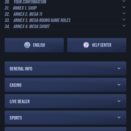
YOUR CONFIRMATION
ANNEX 1. SHOP
ANNEX 2. MEGA 11
ANNEX 3. MEGA ROUND GAME RULES
ANNEX 4. MEGA SHOOT
ENGLISH
HELP CENTER
GENERAL INFO
CASINO
LIVE DEALER
SPORTS