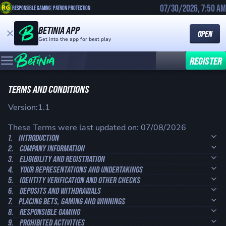
07/30/2026, 7:50 AM
RESPONSIBLE GAMING
|
PATRON PROTECTION
BETINIA APP
OPEN
Get into the app for best play
LOG IN
REGISTER
TERMS AND CONDITIONS
Version:1.1
These Terms were last updated on: 07/08/2026
INTRODUCTION
COMPANY INFORMATION
ELIGIBILITY AND REGISTRATION
YOUR REPRESENTATIONS AND UNDERTAKINGS
IDENTITY VERIFICATION AND OTHER CHECKS
DEPOSITS AND WITHDRAWALS
PLACING BETS, GAMING AND WINNINGS
RESPONSIBLE GAMING
PROHIBITED ACTIVITIES